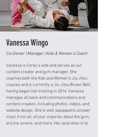
Vanessa Wingo
Co-Owner | Manager | Kids & Women's Coach
Vanessa is Corey's wife and serves as our
content creator and gym manager. She
coaches both the Kids and Women's Jiu-Jitsu
classes and is currently a Jiu-Jitsu Brown Belt,
having begun her training in 2016. Vanessa
manages all back-end communications and
content creation, including photos, videos, and
website design. She is well-equipped to answer
most, if not all, of your inquiries about the gym,
pricing, events, and more. Her aspiration is to
achieve a Black Belt in Jiu-Jitsu while
continuing to serve the community alongside