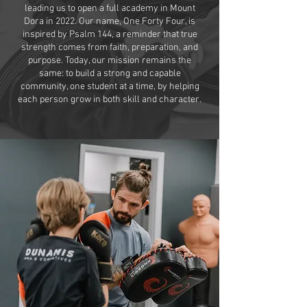
leading us to open a full academy in Mount
Dora in 2022. Our name, One Forty Four, is
inspired by Psalm 144, a reminder that true
strength comes from faith, preparation, and
purpose. Today, our mission remains the
same: to build a strong and capable
community, one student at a time, by helping
each person grow in both skill and character.