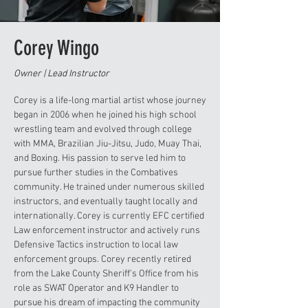
Corey Wingo
Owner | Lead Instructor
Corey is a life-long martial artist whose journey
began in 2006 when he joined his high school
wrestling team and evolved through college
with MMA, Brazilian Jiu-Jitsu, Judo, Muay Thai,
and Boxing. His passion to serve led him to
pursue further studies in the Combatives
community. He trained under numerous skilled
instructors, and eventually taught locally and
internationally. Corey is currently EFC certified
Law enforcement instructor and actively runs
Defensive Tactics instruction to local law
enforcement groups. Corey recently retired
from the Lake County Sheriff's Office from his
role as SWAT Operator and K9 Handler to
pursue his dream of impacting the community