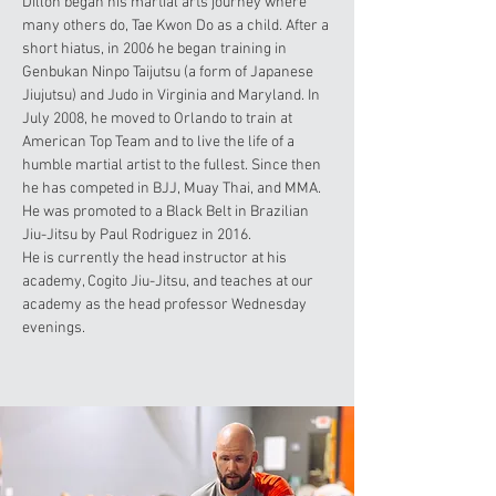
Dillon began his martial arts journey where
many others do, Tae Kwon Do as a child. After a
short hiatus, in 2006 he began training in
Genbukan Ninpo Taijutsu (a form of Japanese
Jiujutsu) and Judo in Virginia and Maryland. In
July 2008, he moved to Orlando to train at
American Top Team and to live the life of a
humble martial artist to the fullest. Since then
he has competed in BJJ, Muay Thai, and MMA.
He was promoted to a Black Belt in Brazilian
Jiu-Jitsu by Paul Rodriguez in 2016.
He is currently the head instructor at his
academy, Cogito Jiu-Jitsu, and teaches at our
academy as the head professor Wednesday
evenings.