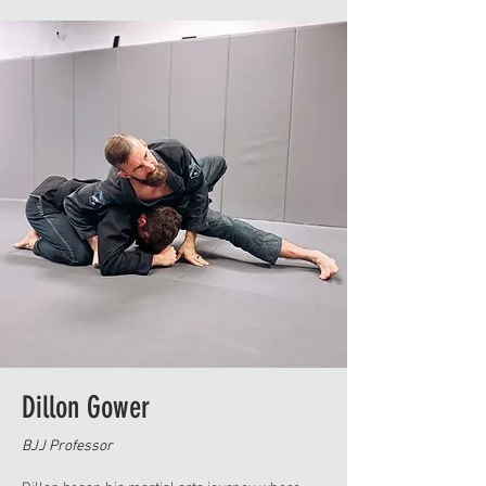
her husband and their son.
Dillon Gower
BJJ Professor