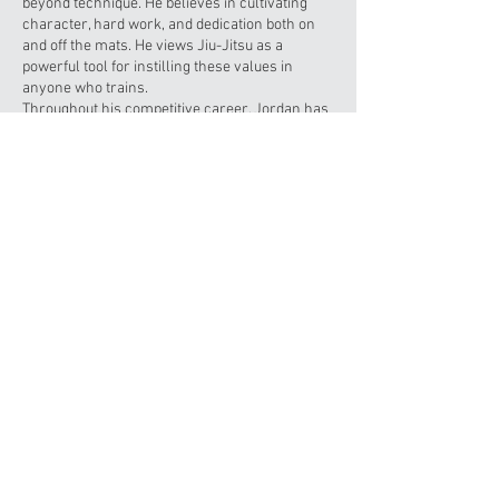
beyond technique. He believes in cultivating
character, hard work, and dedication both on
and off the mats. He views Jiu-Jitsu as a
powerful tool for instilling these values in
anyone who trains.
Throughout his competitive career, Jordan has
participated in numerous tournaments and
super fights, earning multiple gold, silver, and
bronze medals. A proud U.S. Navy veteran, he
served honorably for five years before settling
back in Orlando. We’re privileged to have
Jordan on our team, and we’re excited to learn
from his extensive experience both in the
martial arts and beyond.