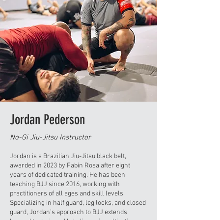
Jordan Pederson
No-Gi Jiu-Jitsu Instructor
Jordan is a Brazilian Jiu-Jitsu black belt,
awarded in 2023 by Fabin Rosa after eight
years of dedicated training. He has been
teaching BJJ since 2016, working with
practitioners of all ages and skill levels.
Specializing in half guard, leg locks, and closed
guard, Jordan’s approach to BJJ extends