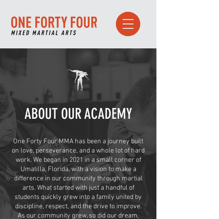
ABOUT OUR ACADEMY
One Forty Four MMA has been a journey built
on love, perseverance, and a whole lot of hard
work. We began in 2021 in a small corner of
Umatilla, Florida, with a vision to make a
difference in our community through martial
arts. What started with just a handful of
students quickly grew into a family united by
discipline, respect, and the drive to improve.
As our community grew, so did our dream,