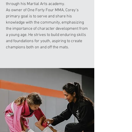
through his Martial Arts academy.
As owner of One Forty Four MMA, Corey's
primary goal is to serve and share his
knowledge with the community, emphasizing
the importance of character development from
a young age. He strives to build enduring skills
and foundations for youth, aspiring to create
champions both on and off the mats.