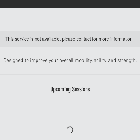
This service is not available, please contact for more information.
Designed to improve your overall mobility, agility, and strength.
Upcoming Sessions