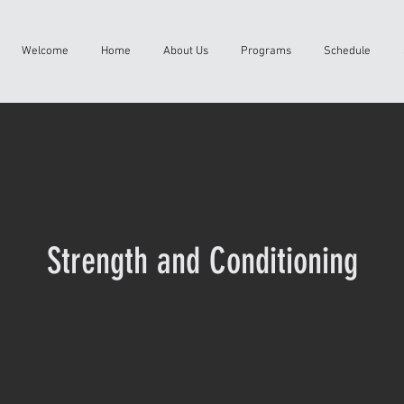
Welcome
Home
About Us
Programs
Schedule
Strength and Conditioning