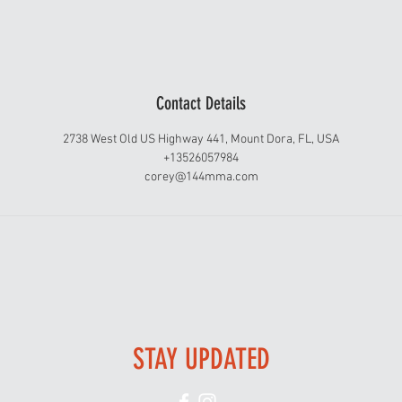
Contact Details
2738 West Old US Highway 441, Mount Dora, FL, USA
+13526057984
corey@144mma.com
STAY UPDATED