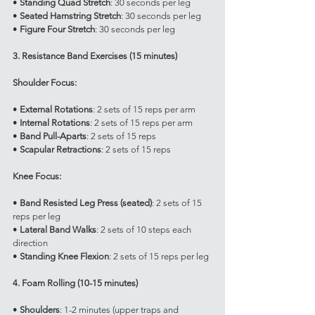
• 
Standing Quad Stretch
: 30 seconds per leg
• 
Seated Hamstring Stretch
: 30 seconds per leg
• 
Figure Four Stretch
: 30 seconds per leg
3. Resistance Band Exercises (15 minutes)
Shoulder Focus:
• 
External Rotations
: 2 sets of 15 reps per arm
• 
Internal Rotations
: 2 sets of 15 reps per arm
• 
Band Pull-Aparts
: 2 sets of 15 reps
• 
Scapular Retractions
: 2 sets of 15 reps
Knee Focus:
• 
Band Resisted Leg Press (seated)
: 2 sets of 15 
reps per leg
• 
Lateral Band Walks
: 2 sets of 10 steps each 
direction
• 
Standing Knee Flexion
: 2 sets of 15 reps per leg
4. Foam Rolling (10-15 minutes)
• 
Shoulders
: 1-2 minutes (upper traps and 