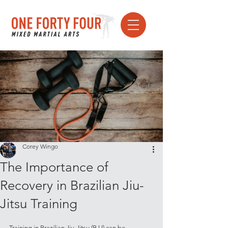
Corey Wingo
The Importance of
Recovery in Brazilian Jiu-
Jitsu Training
Training in Brazilian Jiu-Jitsu (BJJ) can be 