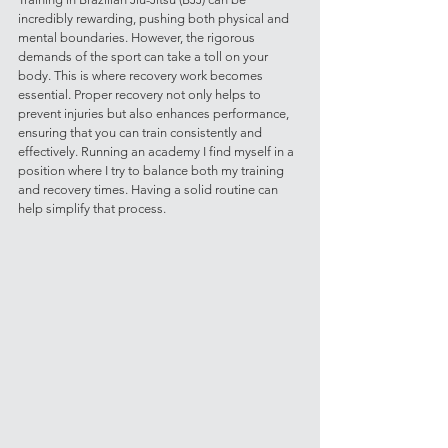
incredibly rewarding, pushing both physical and 
mental boundaries. However, the rigorous 
demands of the sport can take a toll on your 
body. This is where recovery work becomes 
essential. Proper recovery not only helps to 
prevent injuries but also enhances performance, 
ensuring that you can train consistently and 
effectively. Running an academy I find myself in a 
position where I try to balance both my training 
and recovery times. Having a solid routine can 
help simplify that process. 