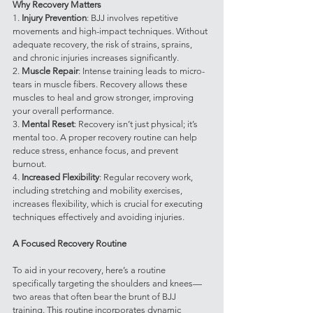
Why Recovery Matters
1. 
Injury Prevention
: BJJ involves repetitive 
movements and high-impact techniques. Without 
adequate recovery, the risk of strains, sprains, 
and chronic injuries increases significantly.
2. 
Muscle Repair
: Intense training leads to micro-
tears in muscle fibers. Recovery allows these 
muscles to heal and grow stronger, improving 
your overall performance.
3. 
Mental Reset
: Recovery isn’t just physical; it’s 
mental too. A proper recovery routine can help 
reduce stress, enhance focus, and prevent 
burnout.
4. 
Increased Flexibility
: Regular recovery work, 
including stretching and mobility exercises, 
increases flexibility, which is crucial for executing 
techniques effectively and avoiding injuries.
A Focused Recovery Routine
To aid in your recovery, here’s a routine 
specifically targeting the shoulders and knees—
two areas that often bear the brunt of BJJ 
training. This routine incorporates dynamic 