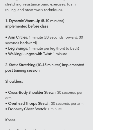
stretching, resistance band exercises, foam 
rolling, and breathwork techniques.
1. Dynamic Warm-Up (5-10 minutes) 
implemented before class
• 
Arm Circles
: 1 minute (30 seconds forward, 30 
seconds backward)
• 
Leg Swings
: 1 minute per leg (front to back)
• 
Walking Lunges with Twist
: 1 minute
2. Static Stretching (10-15 minutes) implemented 
post training session
Shoulders:
• 
Cross-Body Shoulder Stretch
: 30 seconds per 
arm
• 
Overhead Triceps Stretch
: 30 seconds per arm
• 
Doorway Chest Stretch
: 1 minute
Knees: