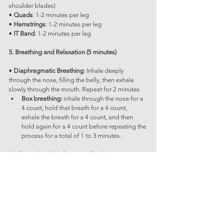
shoulder blades)
• 
Quads
: 1-2 minutes per leg
• 
Hamstrings
: 1-2 minutes per leg
• 
IT Band
: 1-2 minutes per leg
5. Breathing and Relaxation (5 minutes)
• 
Diaphragmatic Breathing
: Inhale deeply 
through the nose, filling the belly, then exhale 
slowly through the mouth. Repeat for 2 minutes
Box breathing: 
inhale through the nose for a 
4 count, hold that breath for a 4 count, 
exhale the breath for a 4 count, and then 
hold again for a 4 count before repeating the 
process for a total of 1 to 3 minutes.
Implementing Your Recovery Routine
Aim to incorporate this routine after every training 
session or on designated recovery days. Listen to 
your body and adjust the intensity and duration 
of each component as needed. The key is 
consistency; making recovery a regular part of 