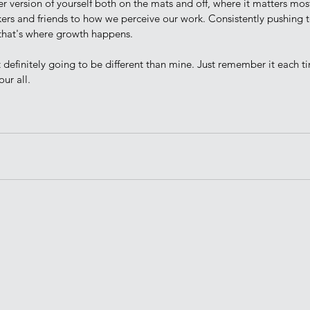
er version of yourself both on the mats and off, where it matters m
kers and friends to how we perceive our work. Consistently pushing t
that's where growth happens. 
ur all.