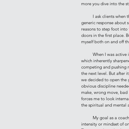
more you dive into the st
	I ask clients when they first come to the gym in our intro class, “what is your why?”. Generally, I get a 
generic response about se
reasons to step foot into
doors in the first place.
myself both on and off th
	When I was active in Law Enforcement, training greatly benefited me; sharpening my skills on the mat 
which inherently sharpen
competing and pushing my
the next level. But after i
we decided to open the g
obvious discipline needed
make, wrong move, bad po
forces me to look internal
the spiritual and mental a
	My goal as a coach is far from trying to develop World Champions, even if our training reflects the 
intensity or mindset of o