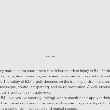
jiujitsu
ny martial art or sport, there is an inherent risk of injury in BJJ. Part
prains, or, less commonly, more serious injuries such as joint dislocat
t: 
The safety of BJJ largely depends on the training environment and 
echnique, controlled sparring, and injury prevention. A well-supervi
can significantly mitigate risks.
 
BJJ involves live sparring (rolling), where practitioners apply techn
The intensity of sparring can vary, and injuries may occur if practitio
re is a lack of communication and mutual respect.