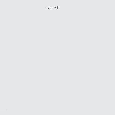
See All