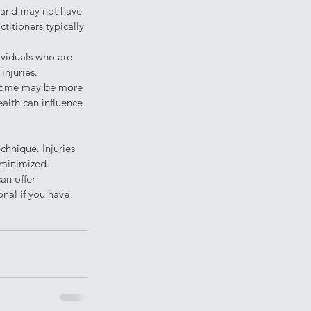
g and may not have 
itioners typically 
ividuals who are 
injuries.
d some may be more 
ealth can influence 
chnique. Injuries 
 minimized. 
an offer 
onal if you have 