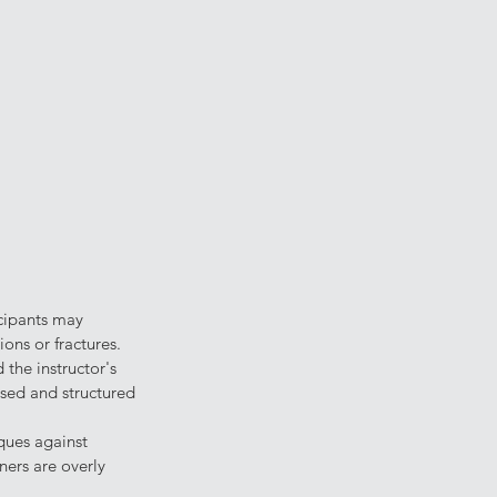
icipants may 
ions or fractures.
the instructor's 
sed and structured 
iques against 
ners are overly 