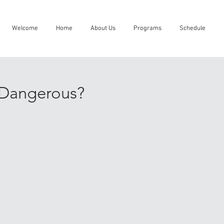
Welcome
Home
About Us
Programs
Schedule
u Dangerous?