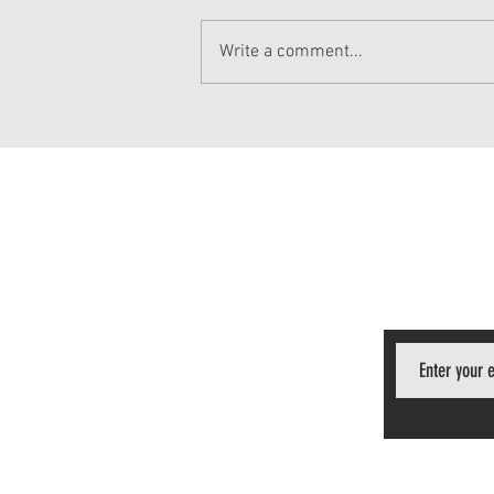
Write a comment...
This Is Why we Train