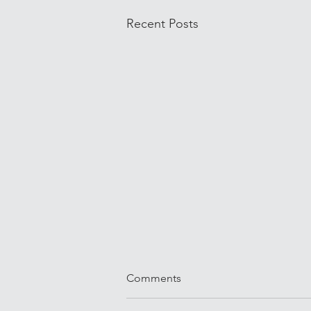
Recent Posts
Comments