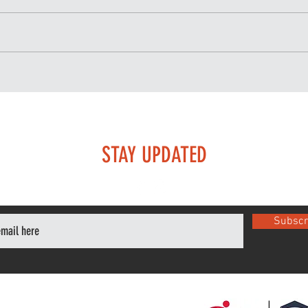
The Importance of Recovery
Trai
in Brazilian Jiu-Jitsu Training
train
STAY UPDATED
Subscr