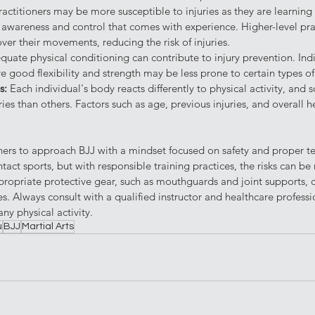
actitioners may be more susceptible to injuries as they are learnin
wareness and control that comes with experience. Higher-level pract
ver their movements, reducing the risk of injuries.
quate physical conditioning can contribute to injury prevention. Ind
ve good flexibility and strength may be less prone to certain types of 
s: 
Each individual's body reacts differently to physical activity, an
ries than others. Factors such as age, previous injuries, and overall h
tioners to approach BJJ with a mindset focused on safety and proper te
ct sports, but with responsible training practices, the risks can be
ropriate protective gear, such as mouthguards and joint supports, c
s. Always consult with a qualified instructor and healthcare professi
ny physical activity.
u
BJJ
Martial Arts