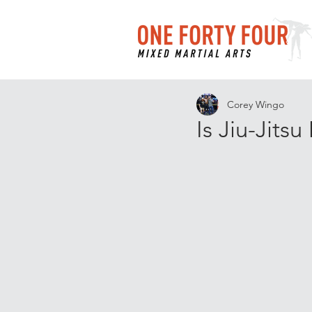
Corey Wingo
Is Jiu-Jits