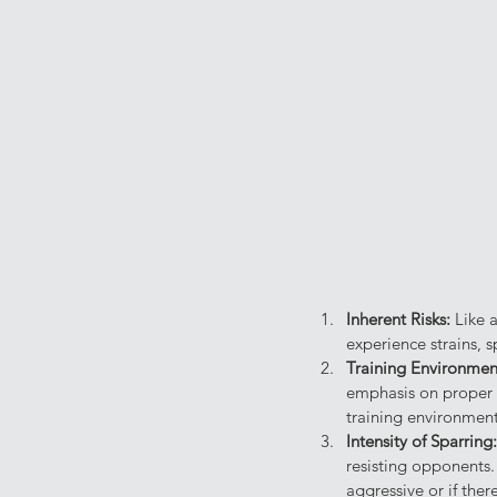
Inherent Risks: 
Like a
experience strains, s
Training Environmen
emphasis on proper t
training environment 
Intensity of Sparring:
resisting opponents. 
aggressive or if the