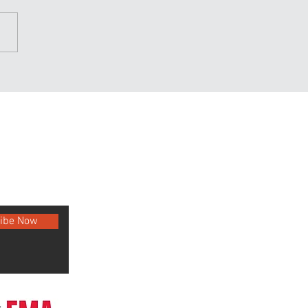
n your takedowns and
 them often
ibe Now