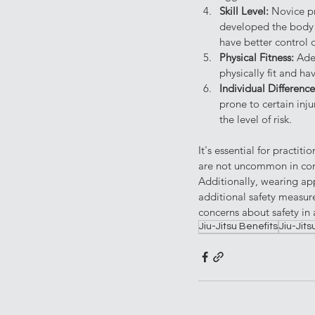
Skill Level: 
Novice pr
developed the body a
have better control o
Physical Fitness: 
Ade
physically fit and ha
Individual Difference
prone to certain inju
the level of risk.
It's essential for practi
are not uncommon in conta
Additionally, wearing app
additional safety measure
concerns about safety in a
Jiu-Jitsu Benefits
Jiu-Jits